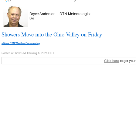
–
Bryce Anderson
DTN Meteorologist
Bio
Showers Move into the Ohio Valley on Friday
» More DTN Weather Commentary
Posted at 12:01PM Thu Aug 6, 2026 CDT
Click here
to get your