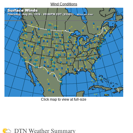
Wind Conditions
Click map to view at full-size
DTN Weather Summary