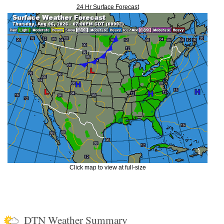
24 Hr Surface Forecast
Click map to view at full-size
DTN Weather Summary