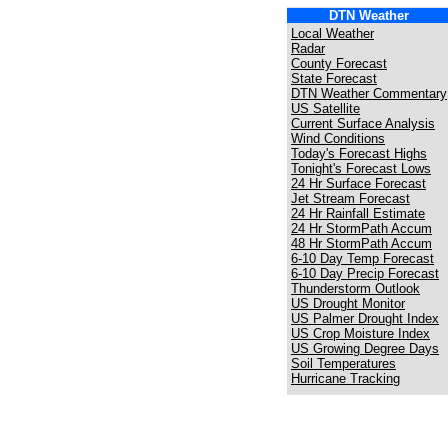
DTN Weather
Local Weather
Radar
County Forecast
State Forecast
DTN Weather Commentary
US Satellite
Current Surface Analysis
Wind Conditions
Today's Forecast Highs
Tonight's Forecast Lows
24 Hr Surface Forecast
Jet Stream Forecast
24 Hr Rainfall Estimate
24 Hr StormPath Accum
48 Hr StormPath Accum
6-10 Day Temp Forecast
6-10 Day Precip Forecast
Thunderstorm Outlook
US Drought Monitor
US Palmer Drought Index
US Crop Moisture Index
US Growing Degree Days
Soil Temperatures
Hurricane Tracking