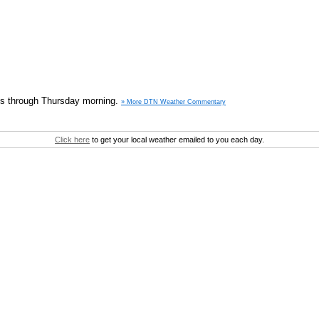
nois through Thursday morning.
» More DTN Weather Commentary
Click here
to get your local weather emailed to you each day.