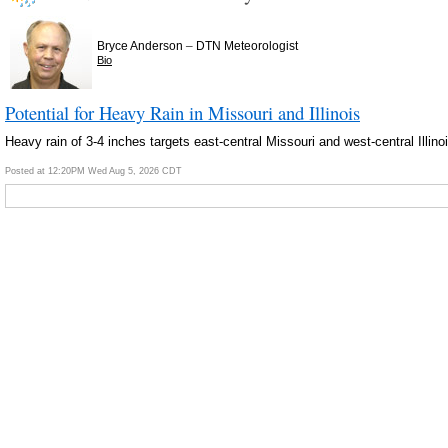
–
Bryce Anderson
DTN Meteorologist
Bio
Potential for Heavy Rain in Missouri and Illinois
Heavy rain of 3-4 inches targets east-central Missouri and west-central Illi
Posted at 12:20PM Wed Aug 5, 2026 CDT