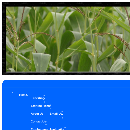
Home
Sterling
Sterling Home
About Us
Email Us
Contact Us
Employment Application