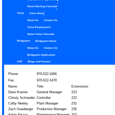
About Sterling Colorado
Yuma
Yuma Home
About Us
Contact Us
Yuma Employment
About Yuma Colorado
Bridgeport
Bridgeport Home
About Us
Contact Us
Bridgeport Application
CAP
Blogs and Forums
Phone:
970-522-1666
Fax:
970-522-1478
Name:
Title:
Extensions:
Dave Kramer
General Manager
223
Christy Schroeder
Controller
222
Colby Neeley
Plant Manager
231
Zach Grauberger
Production Manager
235
Adam Fiscus
Maintenance Manager
242