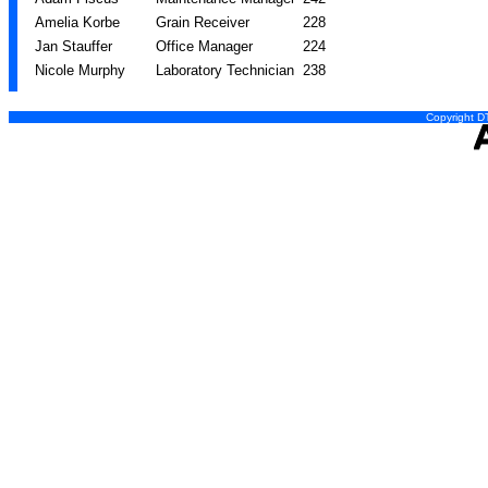
Amelia Korbe
Grain Receiver
228
Jan Stauffer
Office Manager
224
Nicole Murphy
Laboratory Technician
238
Copyright DT